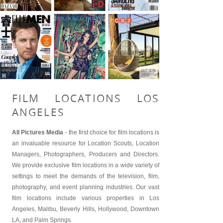
FILM LOCATIONS LOS
ANGELES
All Pictures Media
- the first choice for
film locations
is
an invaluable resource for
Location Scouts
, Location
Managers, Photographers, Producers and Directors.
We provide exclusive film locations in a wide variety of
settings to meet the demands of the television, film,
photography, and event planning industries. Our vast
film locations include various properties in
Los
Angeles
,
Malibu
,
Beverly Hills
, Hollywood,
Downtown
LA
, and
Palm Springs
.