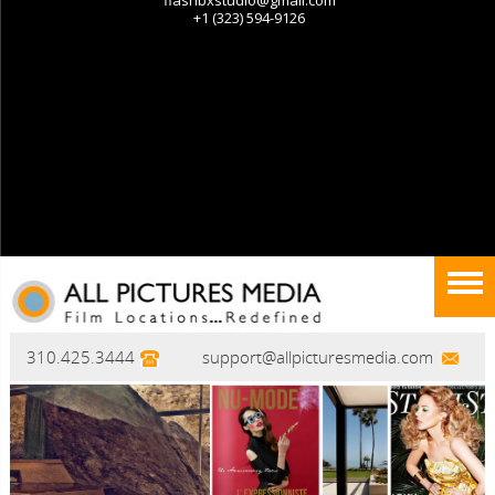
310.425.3444
support@allpicturesmedia.com