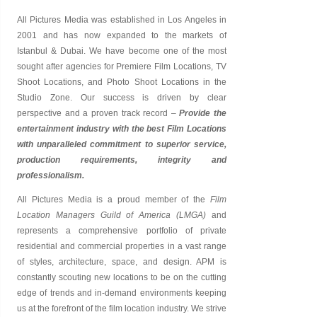
All Pictures Media was established in
Los Angeles
in
2001 and has now expanded to the markets of
Istanbul & Dubai. We have become one of the most
sought after agencies for Premiere Film Locations, TV
Shoot Locations, and Photo Shoot Locations in the
Studio Zone. Our success is driven by clear
perspective and a proven track record –
Provide the
entertainment industry with the best Film Locations
with unparalleled commitment to superior service,
production requirements, integrity and
professionalism.
All Pictures Media is a proud member of the
Film
Location Managers Guild of America (LMGA)
and
represents a comprehensive portfolio of private
residential and commercial properties in a vast range
of styles, architecture, space, and design. APM is
constantly scouting new locations to be on the cutting
edge of trends and in-demand environments keeping
us at the forefront of the film location industry. We strive