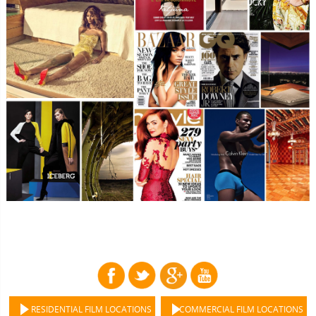
RESIDENTIAL FILM LOCATIONS
COMMERCIAL FILM LOCATIONS