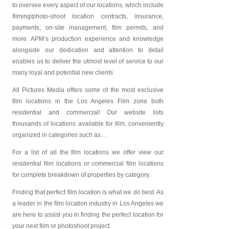
to oversee every aspect of our locations, which include
filming/photo-shoot location contracts, insurance,
payments, on-site management, film permits, and
more. APM’s production experience and knowledge
alongside our dedication and attention to detail
enables us to deliver the utmost level of service to our
many loyal and potential new clients
All Pictures Media offers some of the most exclusive
film locations in the Los Angeles Film zone both
residential and commercial! Our website lists
thousands of locations available for film, conveniently
organized in categories such as…
For a list of all the film locations we offer view our
residential film locations
or
commercial film locations
for complete breakdown of properties by category.
Finding that perfect film location is what we do best. As
a leader in the film location industry in Los Angeles we
are here to assist you in finding the perfect location for
your next film or photoshoot project.