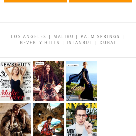
LOS ANGELES
|
MALIBU
|
PALM SPRINGS
|
BEVERLY HILLS
|
ISTANBUL
|
DUBAI